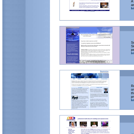
A 
as
ht
So
Si
pe
ht
Re
on
th
p
ht