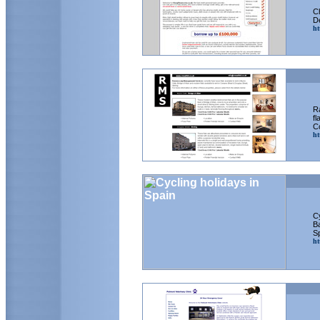
C
D
ht
R
fl
Co
ht
Cy
Ba
S
ht