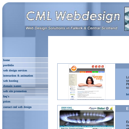
home
portfolio
web design services
interaction & animation
Lo
s
web hosting
Pl
domain names
so
web site promotion
ht
faq's
prices
contact cml web design
E
Ed
ov
pl