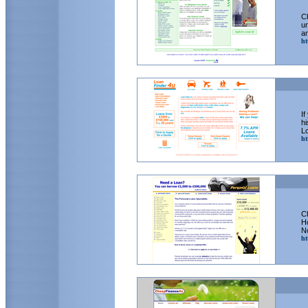
Ch
un
an
ht
If
hi
Lo
ht
Ch
H
N
ht