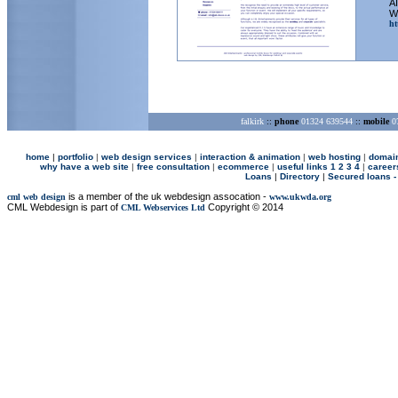
AI
We
ht
falkirk
::
phone
01324 639544
::
mobile
07
home
|
p
ortfolio
|
web design services
|
interaction & animation
|
web hosting
|
domai
why have a web site
|
free consultation
|
ecommerce
|
useful links 1
2
3
4
|
career
Loans
|
Directory
|
Secured loans -
is a member of the uk webdesign assocation -
cml web design
www.ukwda.org
CML Webdesign is part of
Copyright © 2014
CML Webservices Ltd