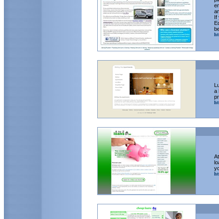
en
a
If
E
be
ht
Lu
a 
pr
ht
At
lo
yo
ht