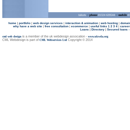
falkirk
::
phone
01324 639544
::
mobile
07
home
|
p
ortfolio
|
web design services
|
interaction & animation
|
web hosting
|
domai
why have a web site
|
free consultation
|
ecommerce
|
useful links 1
2
3
4
|
career
Loans
|
Directory
|
Secured loans -
is a member of the uk webdesign assocation -
cml web design
www.ukwda.org
CML Webdesign is part of
Copyright © 2014
CML Webservices Ltd