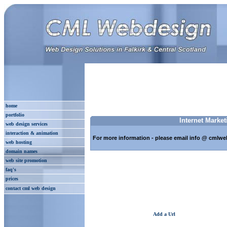
home
portfolio
Internet Market
web design services
interaction & animation
For more information - please email info @ cmlwe
web hosting
domain names
web site promotion
faq's
prices
contact cml web design
Add a Url