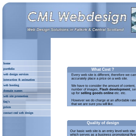
home
portfolio
What Cost ?
web design services
Every web site is different, therefore we ca
accurately place a price on a web site.
interaction & animation
web hosting
We have to consider the amount of content,
number of images,
Flash development
, se
domain names
up for
selling goods online
etc. etc.
web site promotion
However we do charge at an affordable rate
faq's
that we are sure you will like.
prices
contact cml web design
Quality of design
Our basic web site is an entry level web site
which serves as a business promotional flyer