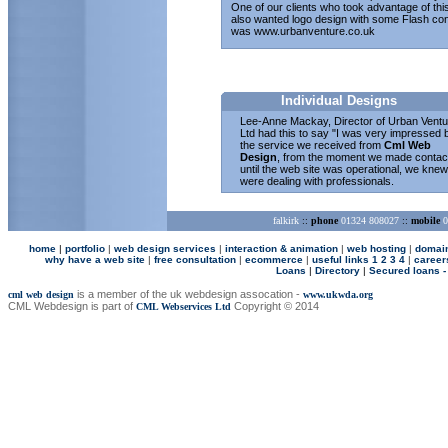
One of our clients who took advantage of thi
also wanted logo design with some Flash con
was
www.urbanventure.co.uk
Individual Designs
Lee-Anne Mackay, Director of Urban Ventu
Ltd had this to say "I was very impressed 
the service we received from
Cml Web
Design
, from the moment we made contac
until the web site was operational, we knew
were dealing with professionals.
falkirk
::
phone
01324 808027
::
mobile
0
home
|
p
ortfolio
|
web design services
|
interaction & animation
|
web hosting
|
domai
why have a web site
|
free consultation
|
ecommerce
|
useful links 1
2
3
4
|
career
Loans
|
Directory
|
Secured loans -
is a member of the uk webdesign assocation -
cml web design
www.ukwda.org
CML Webdesign is part of
Copyright © 2014
CML Webservices Ltd