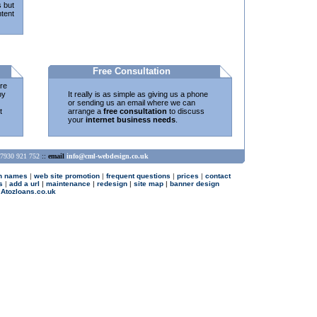
s but
tent
Free Consultation
re
by
It really is as simple as giving us a phone
or sending us an email where we can
t
arrange a
free consultation
to discuss
your
internet business needs
.
7930 921 752
::
email
info@cml-webdesign.co.uk
n names
|
web site promotion
|
frequent questions
|
prices
|
contact
s
|
add a url
|
maintenance
|
redesign
|
site map
|
banner design
 Atozloans.co.uk