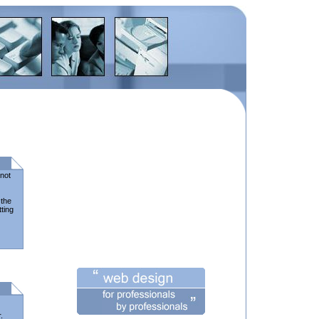
nnot
 the
tting
.