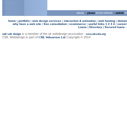
falkirk
::
phone
01324 639544
::
mobile
07
home
|
p
ortfolio
|
web design services
|
interaction & animation
|
web hosting
|
domai
why have a web site
|
free consultation
|
ecommerce
|
useful links 1
2
3
4
|
career
Loans
|
Directory
|
Secured loans -
is a member of the uk webdesign assocation -
cml web design
www.ukwda.org
CML Webdesign is part of
Copyright © 2014
CML Webservices Ltd