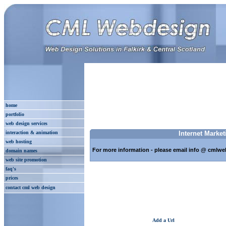
home
portfolio
web design services
interaction & animation
Internet Market
web hosting
For more information - please email info @ cmlwe
domain names
web site promotion
faq's
prices
contact cml web design
Add a Url